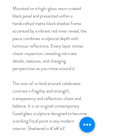
Mounted on a high-gloss resin-coated
black panel and presented within a
handcrafted matte black shadow frame
accented by a vibrant red inner reveal, the
piece combines sculptural depth with
luminous reflections. Every layer invites
closer inspection, revealing intricate
details, textures, and changing
perspectives as you move around it.
This one-of-a-kind artwork celebrates
contrast—fragility and strength,
transparency and reflection, chaos and
balance. It is an original contemporary
fused glass sculpture designed to become
a striking focal point in any modern
interior. Shattered is 8"x8"x3"