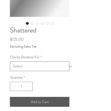
Shattered
Price
$125.00
Excluding Sales Tax
Charity Donation For
*
Quantity
*
Add to Cart