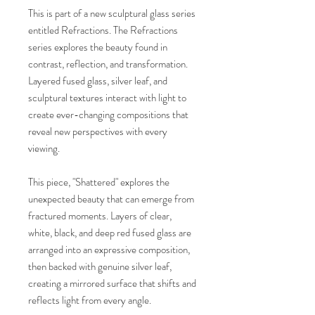
This is part of a new sculptural glass series
entitled Refractions. The Refractions
series explores the beauty found in
contrast, reflection, and transformation.
Layered fused glass, silver leaf, and
sculptural textures interact with light to
create ever-changing compositions that
reveal new perspectives with every
viewing.
This piece, "Shattered" explores the
unexpected beauty that can emerge from
fractured moments. Layers of clear,
white, black, and deep red fused glass are
arranged into an expressive composition,
then backed with genuine silver leaf,
creating a mirrored surface that shifts and
reflects light from every angle.